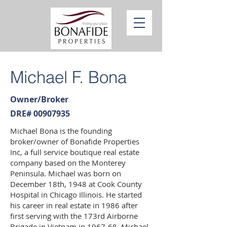
Michael F. Bona
Owner/Broker
DRE#
00907935
Michael Bona is the founding
broker/owner of Bonafide Properties
Inc, a full service boutique real estate
company based on the Monterey
Peninsula. Michael was born on
December 18th, 1948 at Cook County
Hospital in Chicago Illinois. He started
his career in real estate in 1986 after
first serving with the 173rd Airborne
Brigade in Vietnam in 1967-68. Michael