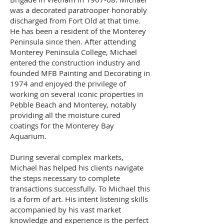
was a decorated paratrooper honorably
discharged from Fort Old at that time.
He has been a resident of the Monterey
Peninsula since then. After attending
Monterey Peninsula College, Michael
entered the construction industry and
founded MFB Painting and Decorating in
1974 and enjoyed the privilege of
working on several iconic properties in
Pebble Beach and Monterey, notably
providing all the moisture cured
coatings for the Monterey Bay
Aquarium.
During several complex markets,
Michael has helped his clients navigate
the steps necessary to complete
transactions successfully. To Michael this
is a form of art. His intent listening skills
accompanied by his vast market
knowledge and experience is the perfect