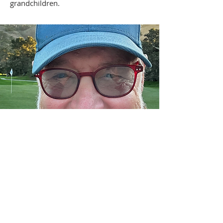
grandchildren.
Contact