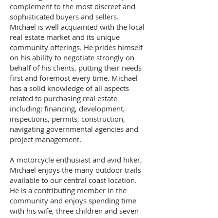
complement to the most discreet and
sophisticated buyers and sellers.
Michael is well acquainted with the local
real estate market and its unique
community offerings. He prides himself
on his ability to negotiate strongly on
behalf of his clients, putting their needs
first and foremost every time. Michael
has a solid knowledge of all aspects
related to purchasing real estate
including: financing, development,
inspections, permits, construction,
navigating governmental agencies and
project management.
A motorcycle enthusiast and avid hiker,
Michael enjoys the many outdoor trails
available to our central coast location.
He is a contributing member in the
community and enjoys spending time
with his wife, three children and seven